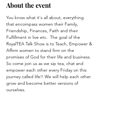
About the event
You know what it's all about, everything 
that encompass women their Family, 
Friendship, Finances, Faith and their 
Fulfillment in live etc.  The goal of the 
RoyalTEA Talk Show is to Teach, Empower & 
Affirm women to stand firm on the 
promises of God for their life and business. 
So come join us as we sip tea, chat and 
empower each other every Friday on this 
journey called life!! We will help each other 
grow and become better versions of 
ourselves.
Share this event