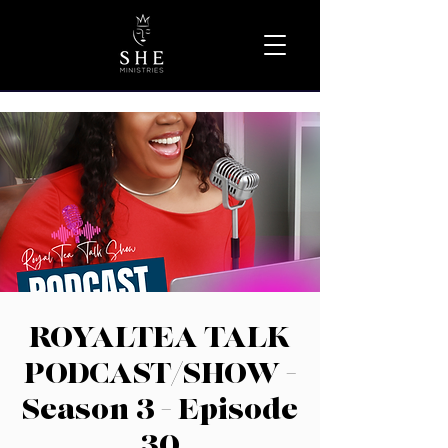
ROYALTEA TALK
PODCAST/SHOW -
Season 3 - Episode
30