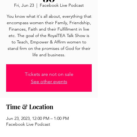
Fri, Jun 23
  |  
Facebook Live Podcast
You know what it's all about, everything that
encompass women their Family, Friendship,
Finances, Faith and their Fulfillment in live
etc. The goal of the RoyalTEA Talk Show is
to Teach, Empower & Affirm women to
stand firm on the promises of God for their
life and business.
Tickets are not on sale
See other events
Time & Location
Jun 23, 2023, 12:00 PM – 1:00 PM
Facebook Live Podcast