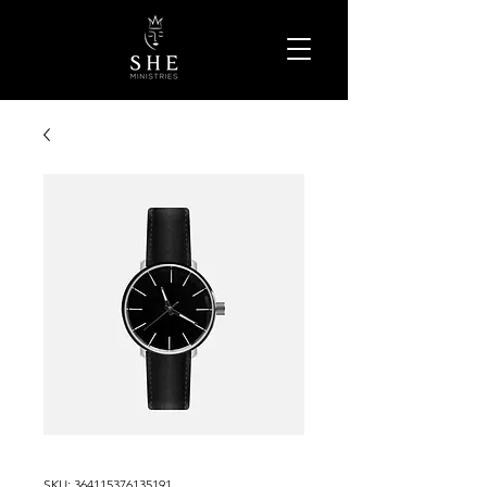
SKU: 364115376135191