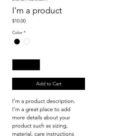
I'm a product
Price
$10.00
Color
*
Quantity
*
Add to Cart
I'm a product description. 
I'm a great place to add 
more details about your 
product such as sizing, 
material, care instructions 